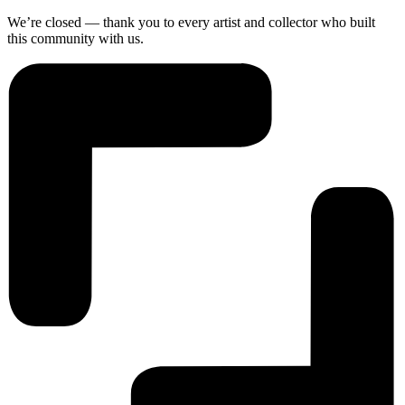
We’re closed — thank you to every artist and collector who built
this community with us.