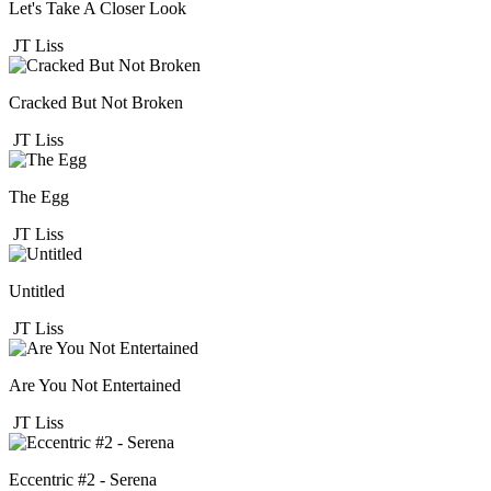
Let's Take A Closer Look
JT Liss
Cracked But Not Broken
JT Liss
The Egg
JT Liss
Untitled
JT Liss
Are You Not Entertained
JT Liss
Eccentric #2 - Serena