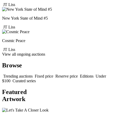
JT Liss
New York State of Mind #5
JT Liss
Cosmic Peace
JT Liss
View all ongoing auctions
Browse
Trending auctions
Fixed price
Reserve price
Editions
Under
$100
Curated series
Featured
Artwork