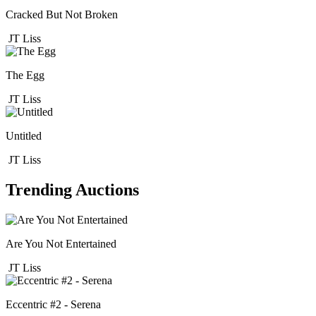
Cracked But Not Broken
JT Liss
The Egg
JT Liss
Untitled
JT Liss
Trending Auctions
Are You Not Entertained
JT Liss
Eccentric #2 - Serena