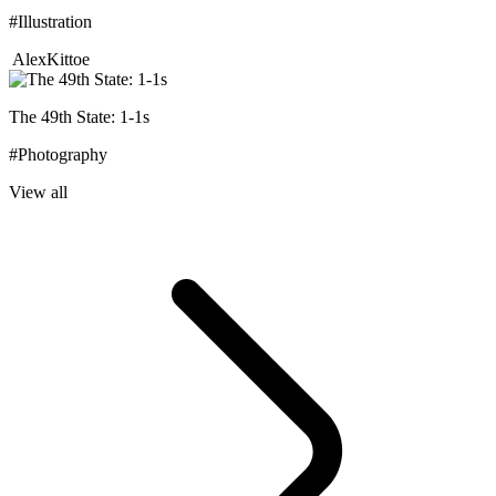
#Illustration
AlexKittoe
The 49th State: 1-1s
#Photography
View all