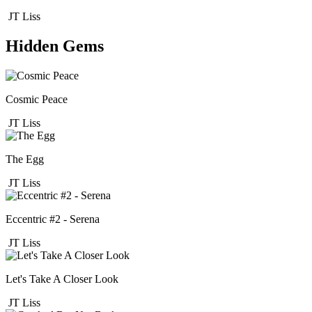
JT Liss
Hidden Gems
Cosmic Peace
JT Liss
The Egg
JT Liss
Eccentric #2 - Serena
JT Liss
Let's Take A Closer Look
JT Liss