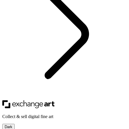
Collect & sell digital fine art
Dark