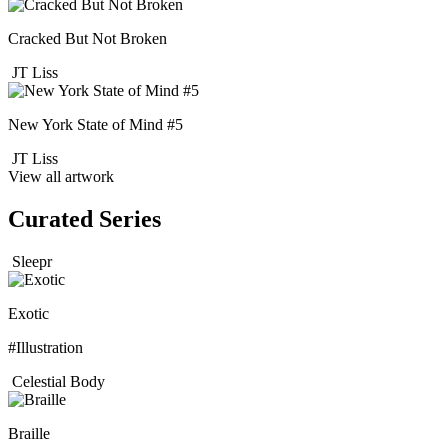
Cracked But Not Broken
JT Liss
New York State of Mind #5
JT Liss
View all artwork
Curated Series
Sleepr
Exotic
#Illustration
Celestial Body
Braille