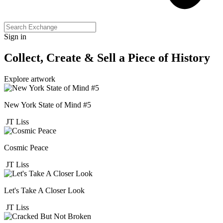
Sign in
Collect, Create & Sell a Piece of History
Explore artwork
New York State of Mind #5
JT Liss
Cosmic Peace
JT Liss
Let's Take A Closer Look
JT Liss