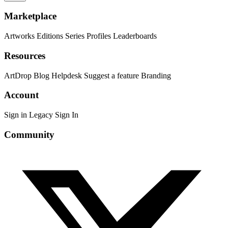
Marketplace
Artworks
Editions
Series
Profiles
Leaderboards
Resources
ArtDrop
Blog
Helpdesk
Suggest a feature
Branding
Account
Sign in
Legacy Sign In
Community