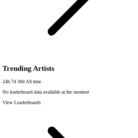
Trending Artists
24h
7d
30d
All time
No leaderboard data available at the moment
View Leaderboards