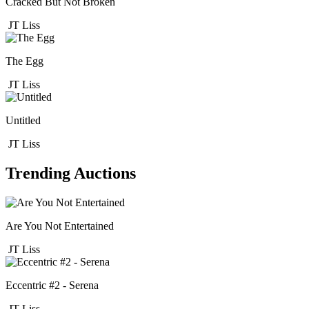
Cracked But Not Broken
JT Liss
The Egg
JT Liss
Untitled
JT Liss
Trending Auctions
Are You Not Entertained
JT Liss
Eccentric #2 - Serena
JT Liss