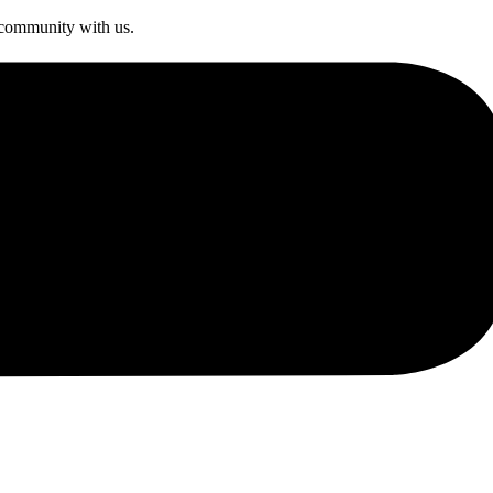
s community with us.