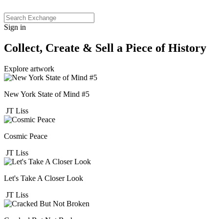
Sign in
Collect, Create & Sell a Piece of History
Explore artwork
New York State of Mind #5
JT Liss
Cosmic Peace
JT Liss
Let's Take A Closer Look
JT Liss