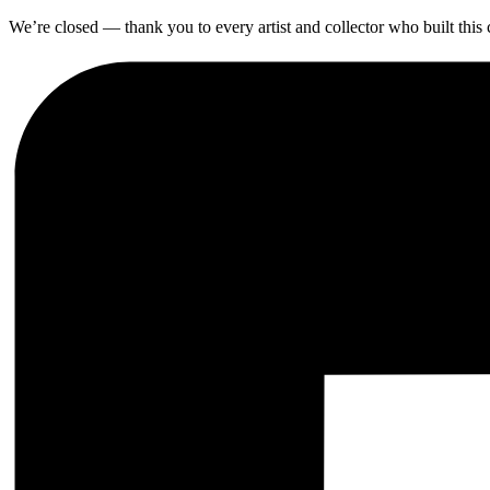
We’re closed — thank you to every artist and collector who built thi