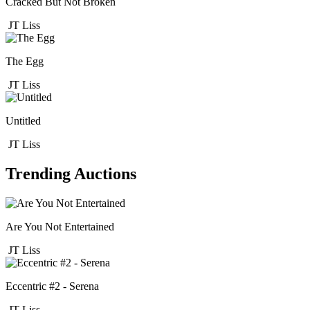
Cracked But Not Broken
JT Liss
The Egg
JT Liss
Untitled
JT Liss
Trending Auctions
Are You Not Entertained
JT Liss
Eccentric #2 - Serena
JT Liss