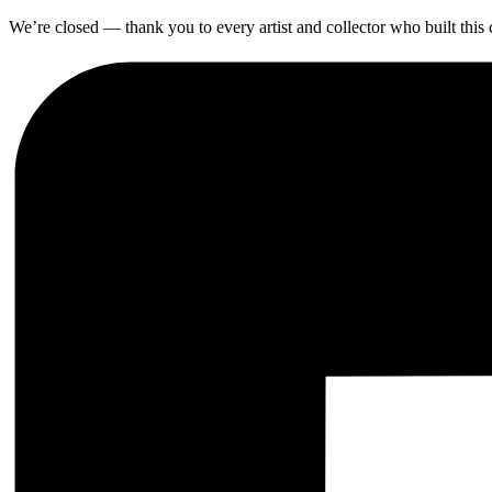
We’re closed — thank you to every artist and collector who built thi