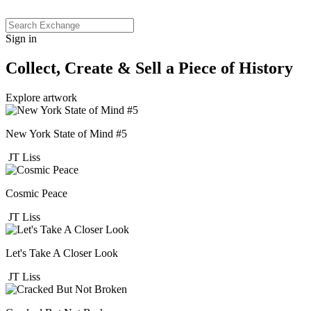
Sign in
Collect, Create & Sell a Piece of History
Explore artwork
New York State of Mind #5
JT Liss
Cosmic Peace
JT Liss
Let's Take A Closer Look
JT Liss