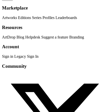
Marketplace
Artworks
Editions
Series
Profiles
Leaderboards
Resources
ArtDrop
Blog
Helpdesk
Suggest a feature
Branding
Account
Sign in
Legacy Sign In
Community