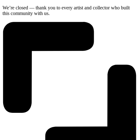
We’re closed — thank you to every artist and collector who built
this community with us.