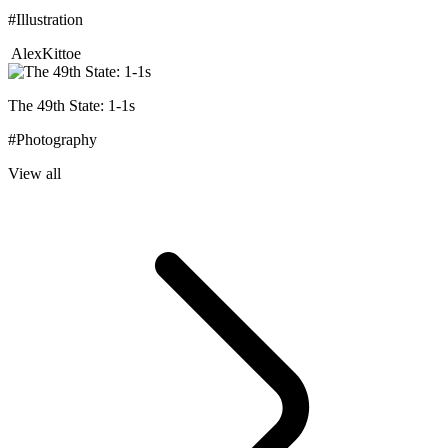
#Illustration
AlexKittoe
The 49th State: 1-1s
#Photography
View all