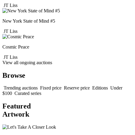
JT Liss
New York State of Mind #5
JT Liss
Cosmic Peace
JT Liss
View all ongoing auctions
Browse
Trending auctions
Fixed price
Reserve price
Editions
Under
$100
Curated series
Featured
Artwork