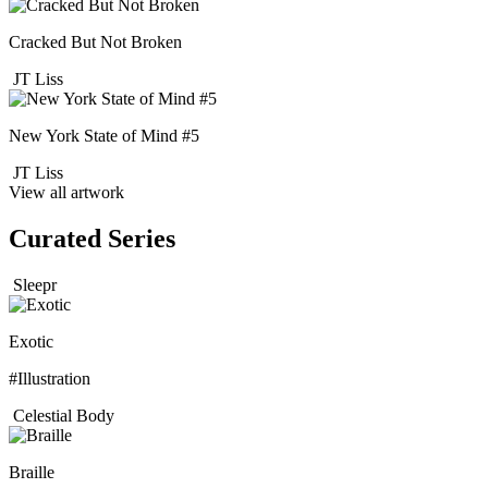
Cracked But Not Broken
JT Liss
New York State of Mind #5
JT Liss
View all artwork
Curated Series
Sleepr
Exotic
#Illustration
Celestial Body
Braille