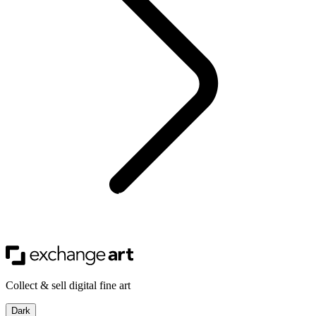
Collect & sell digital fine art
Dark