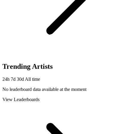
Trending Artists
24h
7d
30d
All time
No leaderboard data available at the moment
View Leaderboards