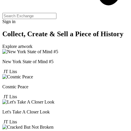
Sign in
Collect, Create & Sell a Piece of History
Explore artwork
New York State of Mind #5
JT Liss
Cosmic Peace
JT Liss
Let's Take A Closer Look
JT Liss