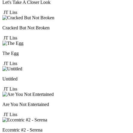
Let's Take A Closer Look
JT Liss
Cracked But Not Broken
JT Liss
The Egg
JT Liss
Untitled
JT Liss
Are You Not Entertained
JT Liss
Eccentric #2 - Serena