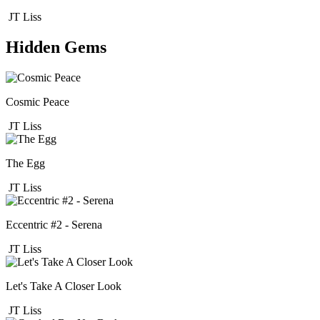
JT Liss
Hidden Gems
Cosmic Peace
JT Liss
The Egg
JT Liss
Eccentric #2 - Serena
JT Liss
Let's Take A Closer Look
JT Liss