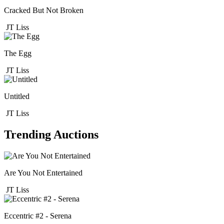
Cracked But Not Broken
JT Liss
The Egg
JT Liss
Untitled
JT Liss
Trending Auctions
Are You Not Entertained
JT Liss
Eccentric #2 - Serena