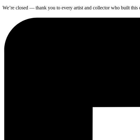
We’re closed — thank you to every artist and collector who built thi