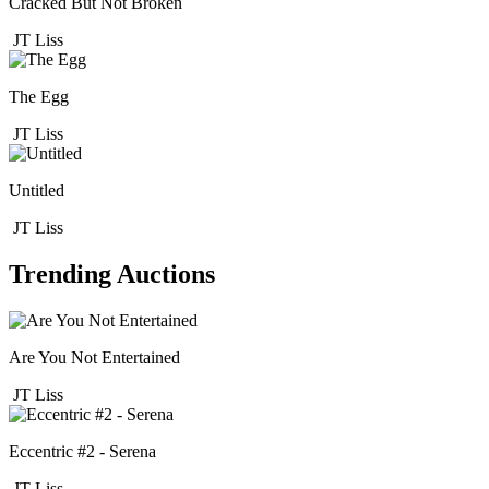
Cracked But Not Broken
JT Liss
The Egg
JT Liss
Untitled
JT Liss
Trending Auctions
Are You Not Entertained
JT Liss
Eccentric #2 - Serena
JT Liss