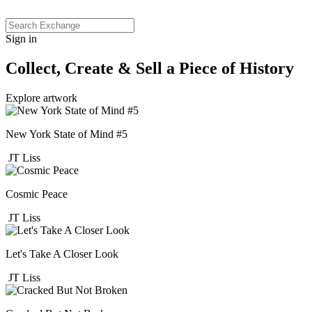
Sign in
Collect, Create & Sell a Piece of History
Explore artwork
New York State of Mind #5
JT Liss
Cosmic Peace
JT Liss
Let's Take A Closer Look
JT Liss