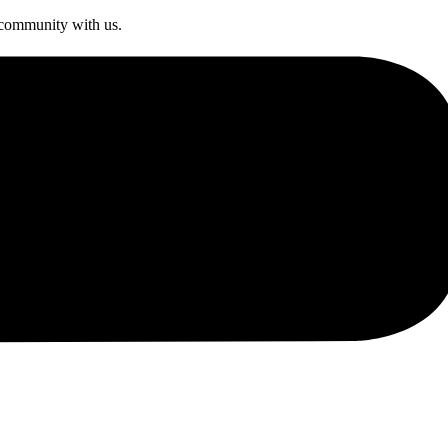
s community with us.