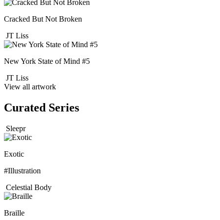
Cracked But Not Broken
JT Liss
New York State of Mind #5
JT Liss
View all artwork
Curated Series
Sleepr
Exotic
#Illustration
Celestial Body
Braille