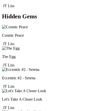
JT Liss
Hidden Gems
Cosmic Peace
JT Liss
The Egg
JT Liss
Eccentric #2 - Serena
JT Liss
Let's Take A Closer Look
JT Liss