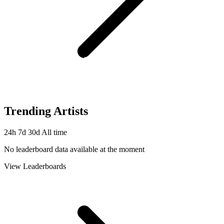
Trending Artists
24h
7d
30d
All time
No leaderboard data available at the moment
View Leaderboards