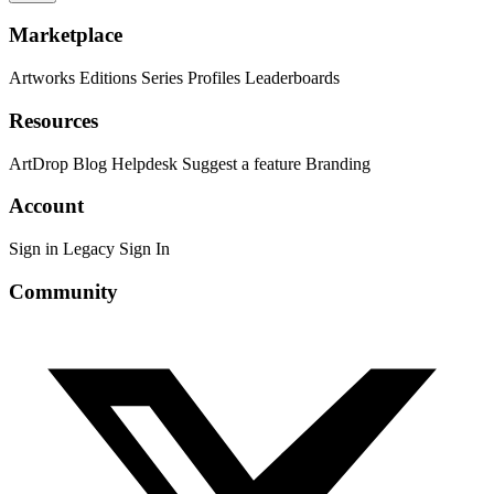
Marketplace
Artworks
Editions
Series
Profiles
Leaderboards
Resources
ArtDrop
Blog
Helpdesk
Suggest a feature
Branding
Account
Sign in
Legacy Sign In
Community