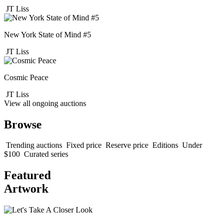
JT Liss
New York State of Mind #5
JT Liss
Cosmic Peace
JT Liss
View all ongoing auctions
Browse
Trending auctions
Fixed price
Reserve price
Editions
Under
$100
Curated series
Featured
Artwork