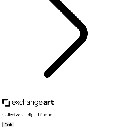
Collect & sell digital fine art
Dark