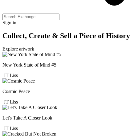
Sign in
Collect, Create & Sell a Piece of History
Explore artwork
New York State of Mind #5
JT Liss
Cosmic Peace
JT Liss
Let's Take A Closer Look
JT Liss