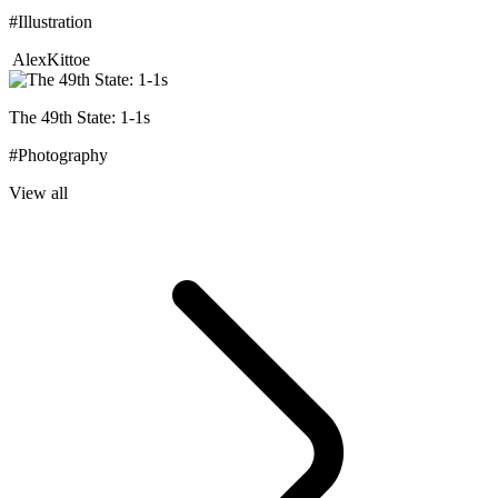
#Illustration
AlexKittoe
The 49th State: 1-1s
#Photography
View all