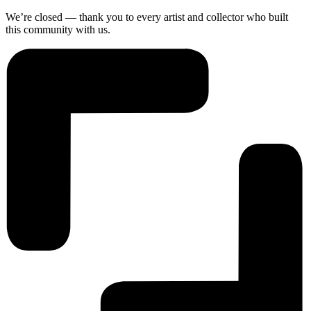
We’re closed — thank you to every artist and collector who built
this community with us.