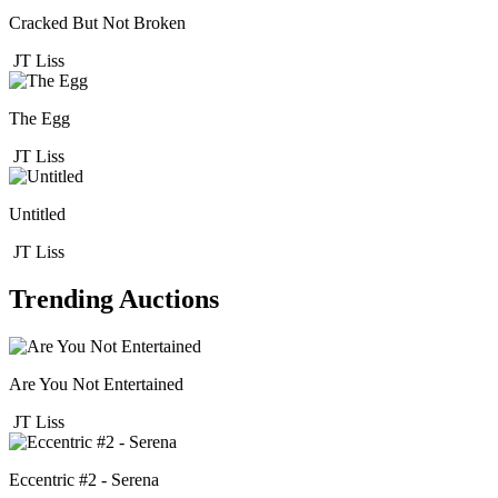
Cracked But Not Broken
JT Liss
The Egg
JT Liss
Untitled
JT Liss
Trending Auctions
Are You Not Entertained
JT Liss
Eccentric #2 - Serena