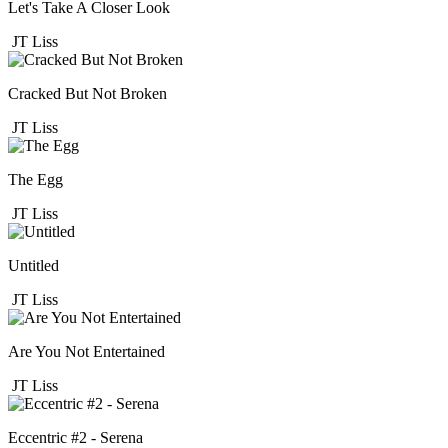
Let's Take A Closer Look
JT Liss
Cracked But Not Broken
JT Liss
The Egg
JT Liss
Untitled
JT Liss
Are You Not Entertained
JT Liss
Eccentric #2 - Serena