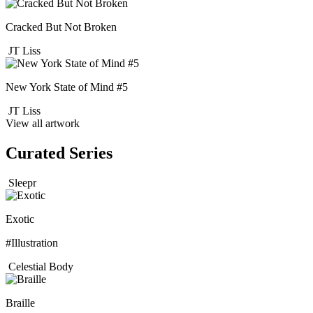
Cracked But Not Broken
JT Liss
New York State of Mind #5
JT Liss
View all artwork
Curated Series
Sleepr
Exotic
#Illustration
Celestial Body
Braille