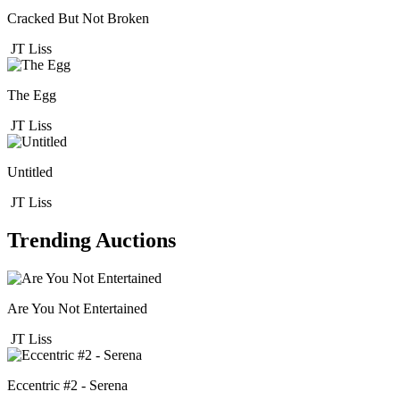
Cracked But Not Broken
JT Liss
The Egg
JT Liss
Untitled
JT Liss
Trending Auctions
Are You Not Entertained
JT Liss
Eccentric #2 - Serena