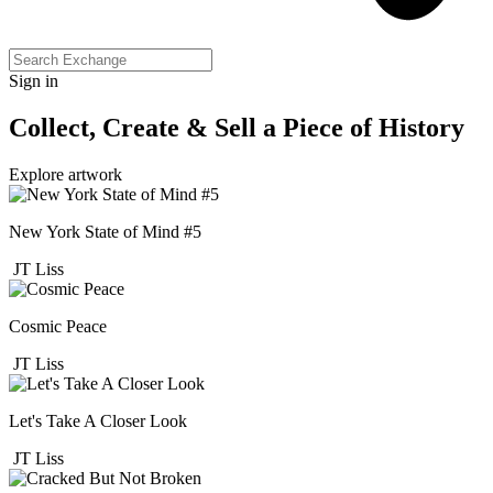
Sign in
Collect, Create & Sell a Piece of History
Explore artwork
New York State of Mind #5
JT Liss
Cosmic Peace
JT Liss
Let's Take A Closer Look
JT Liss