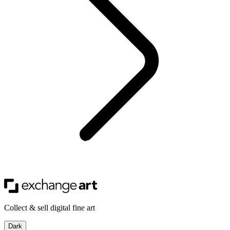
Collect & sell digital fine art
Dark