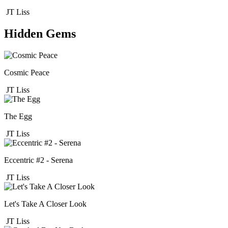
JT Liss
Hidden Gems
Cosmic Peace
JT Liss
The Egg
JT Liss
Eccentric #2 - Serena
JT Liss
Let's Take A Closer Look
JT Liss