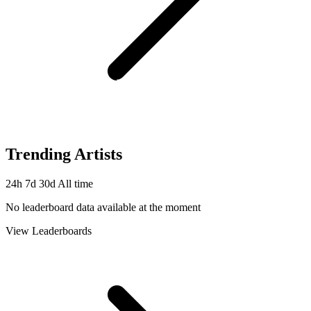
Trending Artists
24h
7d
30d
All time
No leaderboard data available at the moment
View Leaderboards