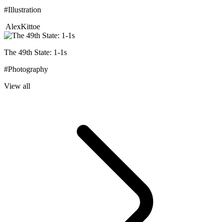
#Illustration
AlexKittoe
The 49th State: 1-1s
#Photography
View all