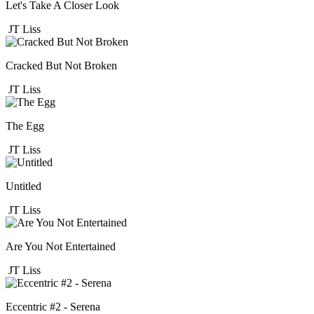
Let's Take A Closer Look
JT Liss
Cracked But Not Broken
JT Liss
The Egg
JT Liss
Untitled
JT Liss
Are You Not Entertained
JT Liss
Eccentric #2 - Serena