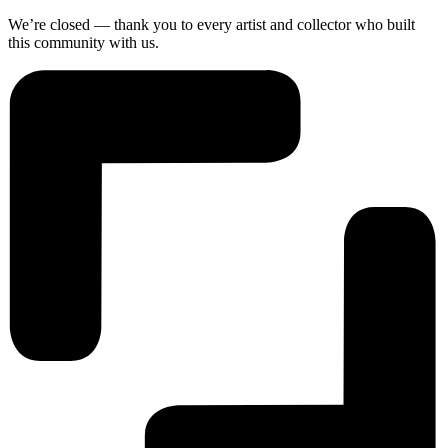
We’re closed — thank you to every artist and collector who built
this community with us.