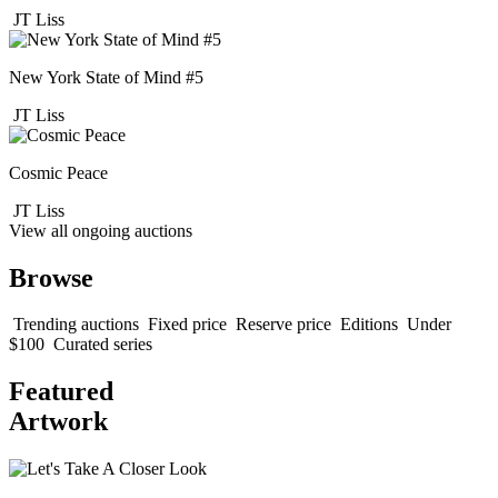
JT Liss
New York State of Mind #5
JT Liss
Cosmic Peace
JT Liss
View all ongoing auctions
Browse
Trending auctions
Fixed price
Reserve price
Editions
Under
$100
Curated series
Featured
Artwork