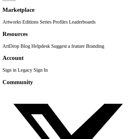
Marketplace
Artworks
Editions
Series
Profiles
Leaderboards
Resources
ArtDrop
Blog
Helpdesk
Suggest a feature
Branding
Account
Sign in
Legacy Sign In
Community